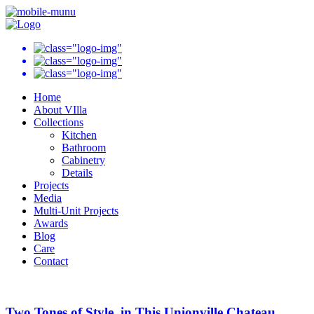
Home
About VIlla
Collections
Kitchen
Bathroom
Cabinetry
Details
Projects
Media
Multi-Unit Projects
Awards
Blog
Care
Contact
Two Tones of Style, in This Unionville Chateau