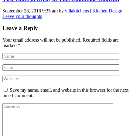
September 28, 2018 9:35 am
by
villakitchens
|
Kitchen Design
Leave your thoughts
Leave a Reply
Your email address will not be published.
Required fields are
marked
*
Save my name, email, and website in this browser for the next
time I comment.