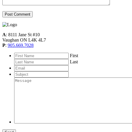
A
: 8111 Jane St #10
Vaughan ON L4K 4L7
P
:
905.669.7028
*
First
Last
Email
*
Subject
Message